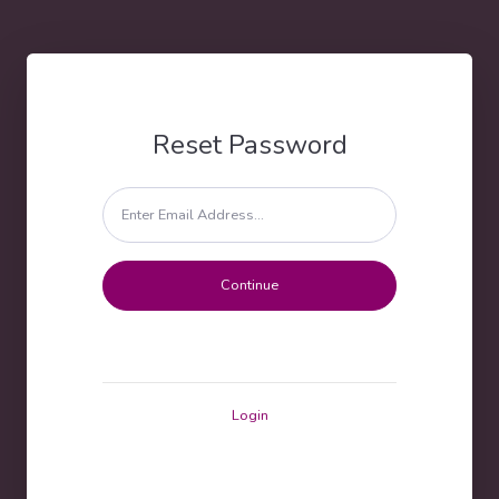
Reset Password
Login