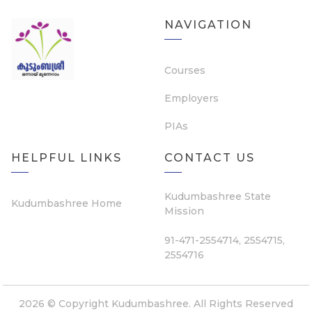
NAVIGATION
Courses
Employers
PIAs
HELPFUL LINKS
CONTACT US
Kudumbashree State
Kudumbashree Home
Mission
91-471-2554714, 2554715,
2554716
2026 © Copyright Kudumbashree. All Rights Reserved