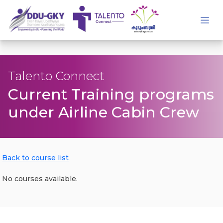
Talento Connect
Current Training programs
under Airline Cabin Crew
Back to course list
No courses available.