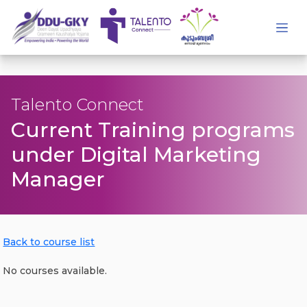
Talento Connect
Current Training programs
under Digital Marketing
Manager
Back to course list
No courses available.