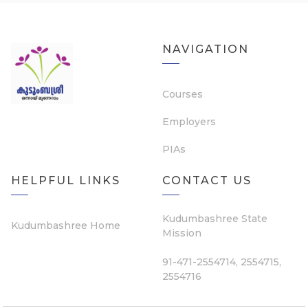
NAVIGATION
Courses
Employers
PIAs
HELPFUL LINKS
CONTACT US
Kudumbashree State
Kudumbashree Home
Mission
91-471-2554714, 2554715,
2554716